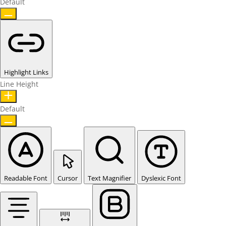
Default
Highlight Links
Line Height
Default
Readable Font
Cursor
Text Magnifier
Dyslexic Font