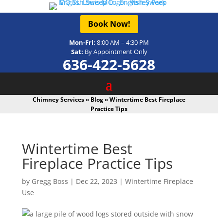
Book Now!
Mon-Fri:
8:00 AM – 4:30 PM
Sat:
By Appointment Only
636-422-5628
Chimney Services
»
Blog
»
Wintertime Best Fireplace
Practice Tips
Wintertime Best
Fireplace Practice Tips
by
Gregg Boss
|
Dec 22, 2023
|
Wintertime Fireplace
Use