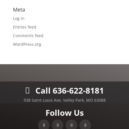
Meta
Log in
Entries feed
Comments feed
WordPress.org
Call 636-622-8181
938 Saint Louis Ave, Valley Park, MO 63088
Follow Us