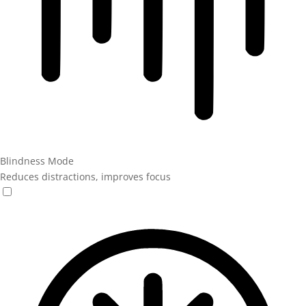
Blindness Mode
Reduces distractions, improves focus