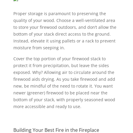
Proper storage is paramount to preserving the
quality of your wood. Choose a well-ventilated area
to store your firewood outdoors, and don’t allow the
bottom of your stack direct access to the ground.
Instead, elevate it using pallets or a rack to prevent
moisture from seeping in.
Cover the top portion of your firewood stack to
protect it from precipitation, but leave the sides
exposed. Why? Allowing air to circulate around the
firewood aids drying. As you take firewood and add
new, be mindful of the need to rotate it. You want
newer (greener) firewood to be placed near the
bottom of your stack, with properly seasoned wood
more accessible and ready to use.
Building Your Best Fire in the Fireplace