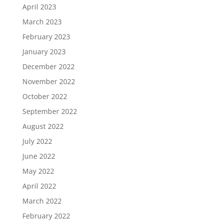
April 2023
March 2023
February 2023
January 2023
December 2022
November 2022
October 2022
September 2022
August 2022
July 2022
June 2022
May 2022
April 2022
March 2022
February 2022