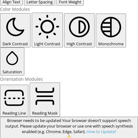
Align Text
Letter Spacing
Font Weight
Color Modules
Dark Contrast
Light Contrast
High Contrast
Monochrome
Saturation
Orientation Modules
Reading Line
Reading Mask
Browser needs to be updated
Your browser doesn’t support speech
output. Please update your browser or use one with speech synthesis
enabled (e.g. Chrome, Edge, Safari).
How to Update?