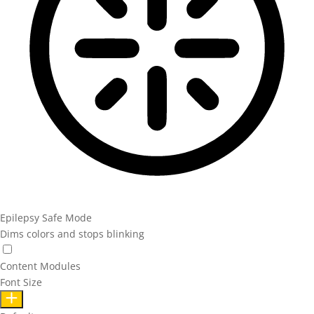
Epilepsy Safe Mode
Dims colors and stops blinking
Content Modules
Font Size