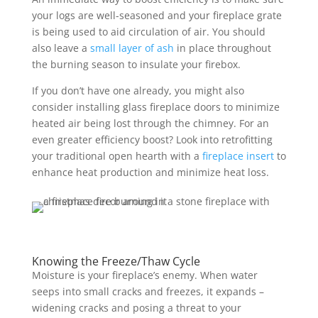
your logs are well-seasoned and your fireplace grate
is being used to aid circulation of air. You should
also leave a
small layer of ash
in place throughout
the burning season to insulate your firebox.
If you don’t have one already, you might also
consider installing glass fireplace doors to minimize
heated air being lost through the chimney. For an
even greater efficiency boost? Look into retrofitting
your traditional open hearth with a
fireplace insert
to
enhance heat production and minimize heat loss.
Knowing the Freeze/Thaw Cycle
Moisture is your fireplace’s enemy. When water
seeps into small cracks and freezes, it expands –
widening cracks and posing a threat to your