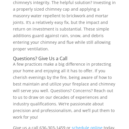
chimney’s integrity. The helpful solution? Investing in
a properly sized chimney cap and applying a
masonry water repellent to brickwork and mortar
joints. It’s a relatively easy fix, but the impact and
return on investment is substantial. These simple
additions guard against rain, snow, and debris
entering your chimney and flue while still allowing
proper ventilation.
Questions? Give Us a Call
A few practices make a big difference in protecting
your home and enjoying all it has to offer. If you
cherish evenings by the fire, being aware of how to
best maintain and utilize your fireplace and chimney
will serve you well. Questions? Concerns? Reach out
to us to draw on our decades of experiences and
industry qualifications. We’re passionate about
precision and professionalism, and we’ll put them to
work for you!
Give us a call 636-303-1459 or
schedule online
today.