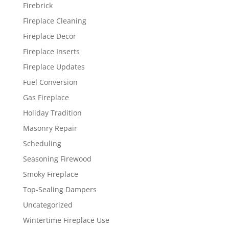
Firebrick
Fireplace Cleaning
Fireplace Decor
Fireplace Inserts
Fireplace Updates
Fuel Conversion
Gas Fireplace
Holiday Tradition
Masonry Repair
Scheduling
Seasoning Firewood
Smoky Fireplace
Top-Sealing Dampers
Uncategorized
Wintertime Fireplace Use