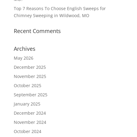
Top 7 Reasons To Choose English Sweeps for
Chimney Sweeping in Wildwood, MO
Recent Comments
Archives
May 2026
December 2025
November 2025
October 2025
September 2025
January 2025
December 2024
November 2024
October 2024