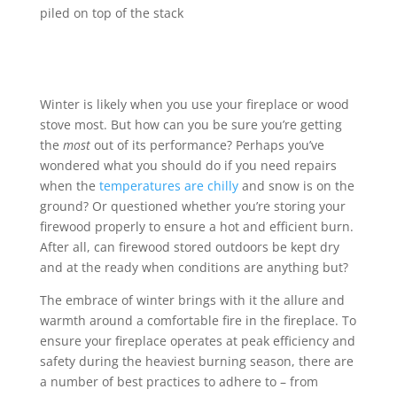
Winter is likely when you use your fireplace or wood
stove most. But how can you be sure you’re getting
the
most
out of its performance? Perhaps you’ve
wondered what you should do if you need repairs
when the
temperatures are chilly
and snow is on the
ground? Or questioned whether you’re storing your
firewood properly to ensure a hot and efficient burn.
After all, can firewood stored outdoors be kept dry
and at the ready when conditions are anything but?
The embrace of winter brings with it the allure and
warmth around a comfortable fire in the fireplace. To
ensure your fireplace operates at peak efficiency and
safety during the heaviest burning season, there are
a number of best practices to adhere to – from