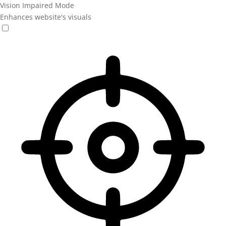
Vision Impaired Mode
Enhances website's visuals