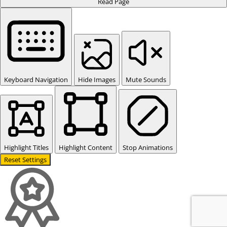
Read Page
Keyboard Navigation
Hide Images
Mute Sounds
Highlight Titles
Highlight Content
Stop Animations
Reset Settings