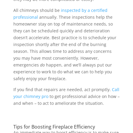
All chimneys should be
inspected by a certified
professional
annually. These inspections help the
homeowner stay on top of maintenance needs, so
they can be scheduled quickly and deterioration
doesn’t accelerate. Best practice is to schedule your
inspection shortly after the end of the burning
season. This allows time to address any concerns
you may have most conveniently. However,
emergencies
do
happen, and we’ll always put our
experience to work to do what we can to help you
safely enjoy your fireplace.
If you find that repairs are needed, act promptly.
Call
your chimney pro
to get professional advice on how –
and when – to act to ameliorate the situation.
Tips for Boosting Fireplace Efficiency
An immediate way to boost efficiency is to make sure