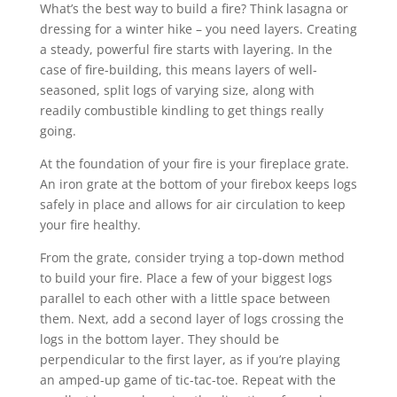
What’s the best way to build a fire? Think lasagna or
dressing for a winter hike – you need layers. Creating
a steady, powerful fire starts with layering. In the
case of fire-building, this means layers of well-
seasoned, split logs of varying size, along with
readily combustible kindling to get things really
going.
At the foundation of your fire is your fireplace grate.
An iron grate at the bottom of your firebox keeps logs
safely in place and allows for air circulation to keep
your fire healthy.
From the grate, consider trying a top-down method
to build your fire. Place a few of your biggest logs
parallel to each other with a little space between
them. Next, add a second layer of logs crossing the
logs in the bottom layer. They should be
perpendicular to the first layer, as if you’re playing
an amped-up game of tic-tac-toe. Repeat with the