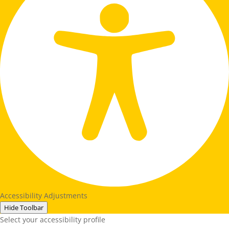
Accessibility Adjustments
Hide Toolbar
Select your accessibility profile