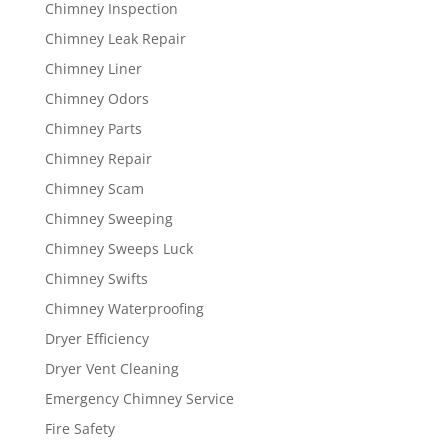
Chimney Inspection
Chimney Leak Repair
Chimney Liner
Chimney Odors
Chimney Parts
Chimney Repair
Chimney Scam
Chimney Sweeping
Chimney Sweeps Luck
Chimney Swifts
Chimney Waterproofing
Dryer Efficiency
Dryer Vent Cleaning
Emergency Chimney Service
Fire Safety