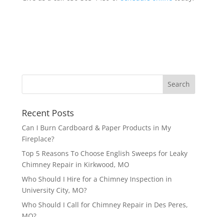
Recent Posts
Can I Burn Cardboard & Paper Products in My
Fireplace?
Top 5 Reasons To Choose English Sweeps for Leaky
Chimney Repair in Kirkwood, MO
Who Should I Hire for a Chimney Inspection in
University City, MO?
Who Should I Call for Chimney Repair in Des Peres,
MO?