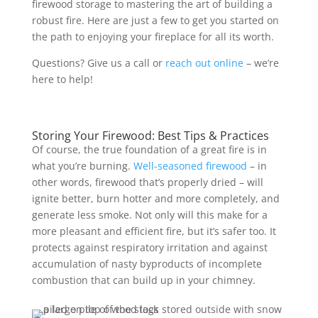
firewood storage to mastering the art of building a
robust fire. Here are just a few to get you started on
the path to enjoying your fireplace for all its worth.
Questions? Give us a call or
reach out online
– we’re
here to help!
Storing Your Firewood: Best Tips & Practices
Of course, the true foundation of a great fire is in
what you’re burning.
Well-seasoned firewood
– in
other words, firewood that’s properly dried – will
ignite better, burn hotter and more completely, and
generate less smoke. Not only will this make for a
more pleasant and efficient fire, but it’s safer too. It
protects against respiratory irritation and against
accumulation of nasty byproducts of incomplete
combustion that can build up in your chimney.