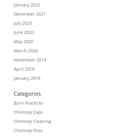
January 2022
December 2021
July 2020
June 2020
May 2020
March 2020
November 2019
April 2019
January 2019
Categories
Burn Practices
Chimney Caps
Chimney Cleaning
Chimney Fires