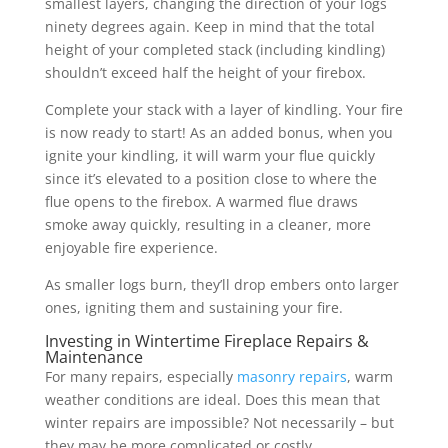
smallest layers, changing the direction of your logs
ninety degrees again. Keep in mind that the total
height of your completed stack (including kindling)
shouldn’t exceed half the height of your firebox.
Complete your stack with a layer of kindling. Your fire
is now ready to start! As an added bonus, when you
ignite your kindling, it will warm your flue quickly
since it’s elevated to a position close to where the
flue opens to the firebox. A warmed flue draws
smoke away quickly, resulting in a cleaner, more
enjoyable fire experience.
As smaller logs burn, they’ll drop embers onto larger
ones, igniting them and sustaining your fire.
Investing in Wintertime Fireplace Repairs &
Maintenance
For many repairs, especially
masonry repairs
, warm
weather conditions are ideal. Does this mean that
winter repairs are impossible? Not necessarily – but
they may be more complicated or costly.