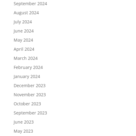
September 2024
August 2024
July 2024
June 2024
May 2024
April 2024
March 2024
February 2024
January 2024
December 2023
November 2023
October 2023
September 2023
June 2023
May 2023