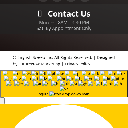
Contact Us
Mon-Fri: 8AM – 4:30 PM
Sat: By Appointment Only
© English Sweep Inc. All Rights Reserved. | Designed
by
FutureNow Marketing
|
Privacy Policy
English