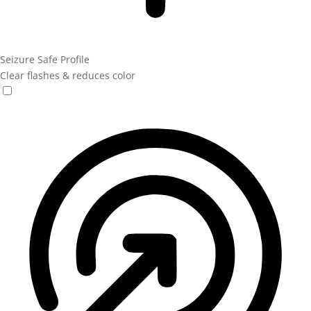
Seizure Safe Profile
Clear flashes & reduces color