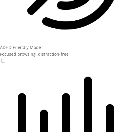
ADHD Friendly Mode
Focused browsing, distraction-free