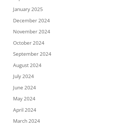
January 2025
December 2024
November 2024
October 2024
September 2024
August 2024
July 2024
June 2024
May 2024
April 2024
March 2024