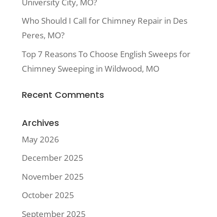
University City, MO?
Who Should I Call for Chimney Repair in Des
Peres, MO?
Top 7 Reasons To Choose English Sweeps for
Chimney Sweeping in Wildwood, MO
Recent Comments
Archives
May 2026
December 2025
November 2025
October 2025
September 2025