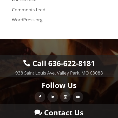
Comments feed
WordPress.org
Call 636-622-8181
938 Saint Louis Ave, Valley Park, MO 63088
Follow Us
Contact Us