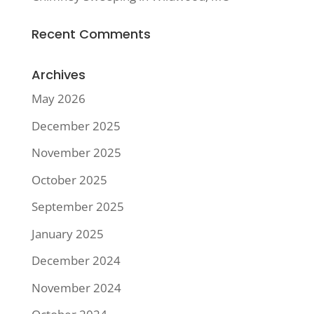
Recent Comments
Archives
May 2026
December 2025
November 2025
October 2025
September 2025
January 2025
December 2024
November 2024