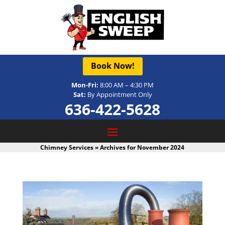
Book Now!
Mon-Fri:
8:00 AM – 4:30 PM
Sat:
By Appointment Only
636-422-5628
Chimney Services
»
Archives for November 2024