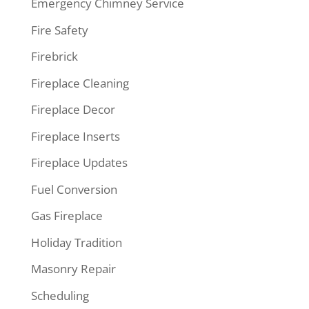
Emergency Chimney Service
Fire Safety
Firebrick
Fireplace Cleaning
Fireplace Decor
Fireplace Inserts
Fireplace Updates
Fuel Conversion
Gas Fireplace
Holiday Tradition
Masonry Repair
Scheduling