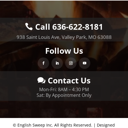
Call 636-622-8181
938 Saint Louis Ave, Valley Park, MO 63088
Follow Us
Contact Us
Mon-Fri: 8AM – 4:30 PM
Sat: By Appointment Only
© English Sweep Inc. All Rights Reserved. | Designed