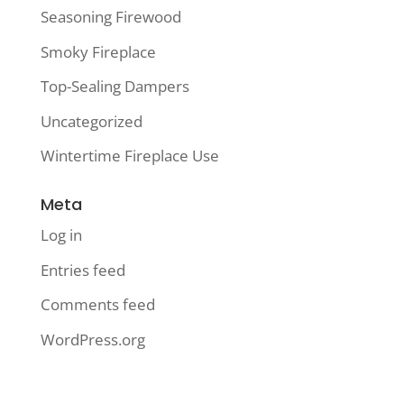
Seasoning Firewood
Smoky Fireplace
Top-Sealing Dampers
Uncategorized
Wintertime Fireplace Use
Meta
Log in
Entries feed
Comments feed
WordPress.org