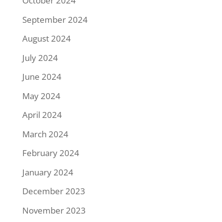
October 2024
September 2024
August 2024
July 2024
June 2024
May 2024
April 2024
March 2024
February 2024
January 2024
December 2023
November 2023