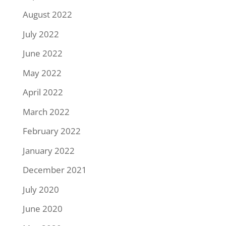
August 2022
July 2022
June 2022
May 2022
April 2022
March 2022
February 2022
January 2022
December 2021
July 2020
June 2020