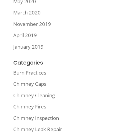
May 2020
March 2020
November 2019
April 2019
January 2019
Categories
Burn Practices
Chimney Caps
Chimney Cleaning
Chimney Fires
Chimney Inspection
Chimney Leak Repair