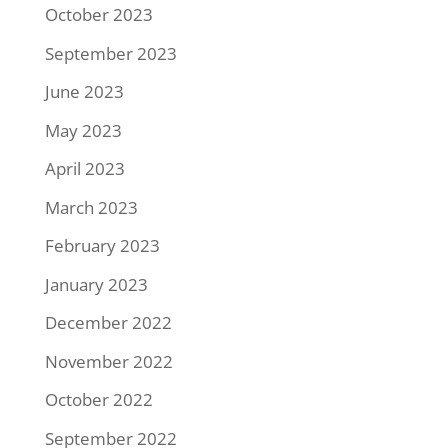
October 2023
September 2023
June 2023
May 2023
April 2023
March 2023
February 2023
January 2023
December 2022
November 2022
October 2022
September 2022