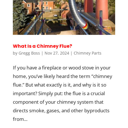
What Is a Chimney Flue?
by
Gregg Boss
|
Nov 27, 2024
|
Chimney Parts
If you have a fireplace or wood stove in your
home, you’ve likely heard the term “chimney
flue.” But what exactly is it, and why is it so
important? Simply put: the flue is a crucial
component of your chimney system that
directs smoke, gases, and other byproducts
from...