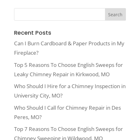
Recent Posts
Can I Burn Cardboard & Paper Products in My
Fireplace?
Top 5 Reasons To Choose English Sweeps for
Leaky Chimney Repair in Kirkwood, MO
Who Should I Hire for a Chimney Inspection in
University City, MO?
Who Should I Call for Chimney Repair in Des
Peres, MO?
Top 7 Reasons To Choose English Sweeps for
Chimney Sweeping in Wildwood, MO