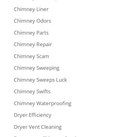
Chimney Liner
Chimney Odors
Chimney Parts
Chimney Repair
Chimney Scam
Chimney Sweeping
Chimney Sweeps Luck
Chimney Swifts
Chimney Waterproofing
Dryer Efficiency
Dryer Vent Cleaning