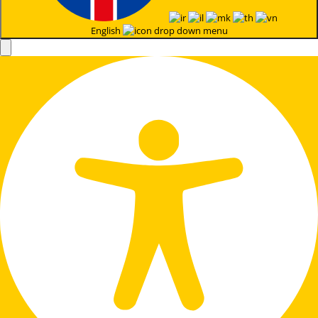
English