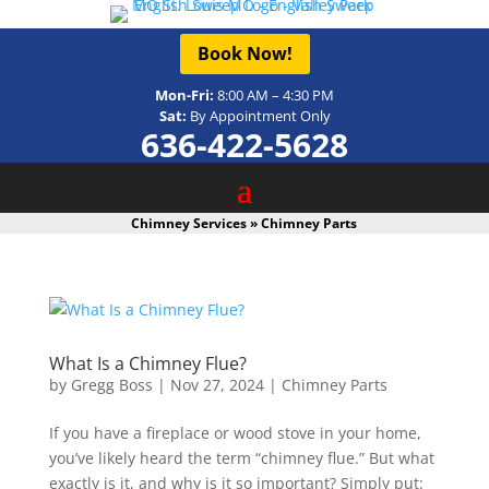
Book Now!
Mon-Fri:
8:00 AM – 4:30 PM
Sat:
By Appointment Only
636-422-5628
Chimney Services
»
Chimney Parts
What Is a Chimney Flue?
by
Gregg Boss
|
Nov 27, 2024
|
Chimney Parts
If you have a fireplace or wood stove in your home,
you’ve likely heard the term “chimney flue.” But what
exactly is it, and why is it so important? Simply put: