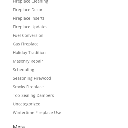
Fireplace Cleaning
Fireplace Decor
Fireplace Inserts
Fireplace Updates
Fuel Conversion
Gas Fireplace
Holiday Tradition
Masonry Repair
Scheduling
Seasoning Firewood
Smoky Fireplace
Top-Sealing Dampers
Uncategorized
Wintertime Fireplace Use
Meta