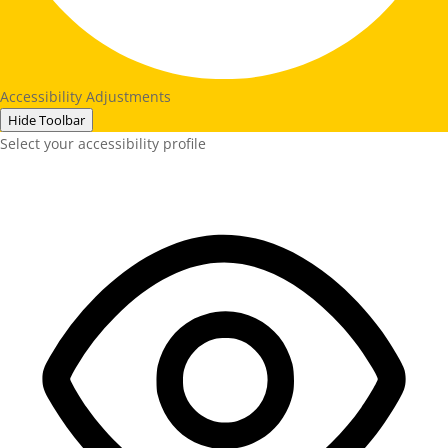
Accessibility Adjustments
Hide Toolbar
Select your accessibility profile