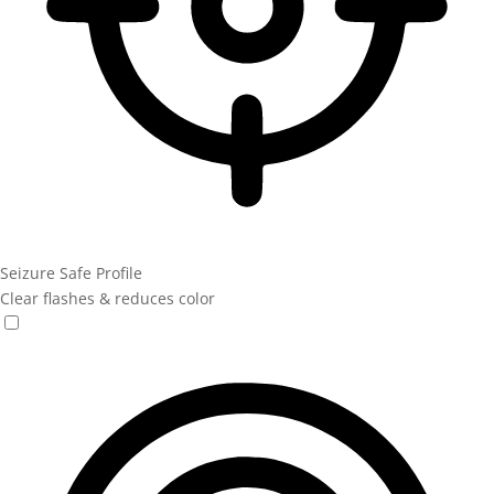
Seizure Safe Profile
Clear flashes & reduces color