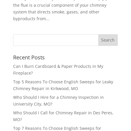
the flue is a crucial component of your chimney
system that directs smoke, gases, and other
byproducts from...
Recent Posts
Can I Burn Cardboard & Paper Products in My
Fireplace?
Top 5 Reasons To Choose English Sweeps for Leaky
Chimney Repair in Kirkwood, MO
Who Should I Hire for a Chimney Inspection in
University City, MO?
Who Should I Call for Chimney Repair in Des Peres,
MO?
Top 7 Reasons To Choose English Sweeps for