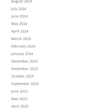
August 2024
July 2024
June 2024
May 2024
April 2024
March 2024
February 2024
January 2024
December 2023
November 2023
October 2023
September 2023
June 2023
May 2023
April 2023