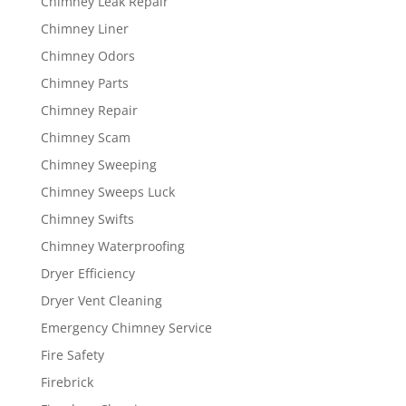
Chimney Leak Repair
Chimney Liner
Chimney Odors
Chimney Parts
Chimney Repair
Chimney Scam
Chimney Sweeping
Chimney Sweeps Luck
Chimney Swifts
Chimney Waterproofing
Dryer Efficiency
Dryer Vent Cleaning
Emergency Chimney Service
Fire Safety
Firebrick