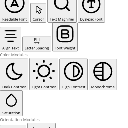
Readable Font
Cursor
Text Magnifier
Dyslexic Font
Align Text
Letter Spacing
Font Weight
Color Modules
Dark Contrast
Light Contrast
High Contrast
Monochrome
Saturation
Orientation Modules