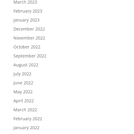
March 2023
February 2023
January 2023
December 2022
November 2022
October 2022
September 2022
August 2022
July 2022
June 2022
May 2022
April 2022
March 2022
February 2022
January 2022