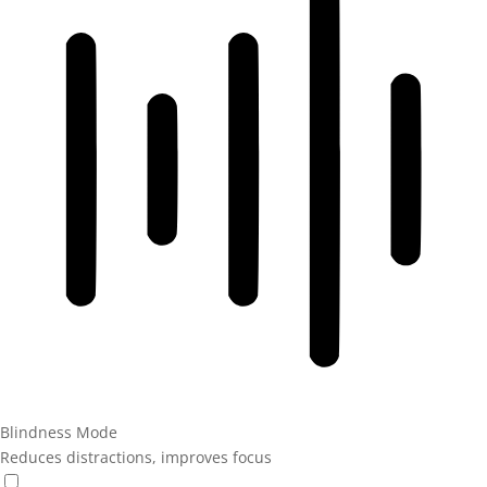
Blindness Mode
Reduces distractions, improves focus