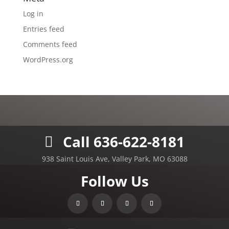
Log in
Entries feed
Comments feed
WordPress.org
Call 636-622-8181
938 Saint Louis Ave, Valley Park, MO 63088
Follow Us