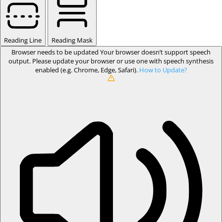
Reading Line
Reading Mask
Browser needs to be updated
Your browser doesn’t support speech
output. Please update your browser or use one with speech synthesis
enabled (e.g. Chrome, Edge, Safari).
How to Update?