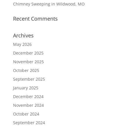
Chimney Sweeping in Wildwood, MO
Recent Comments
Archives
May 2026
December 2025
November 2025
October 2025
September 2025
January 2025
December 2024
November 2024
October 2024
September 2024