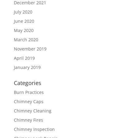
December 2021
July 2020
June 2020
May 2020
March 2020
November 2019
April 2019
January 2019
Categories
Burn Practices
Chimney Caps
Chimney Cleaning
Chimney Fires
Chimney Inspection