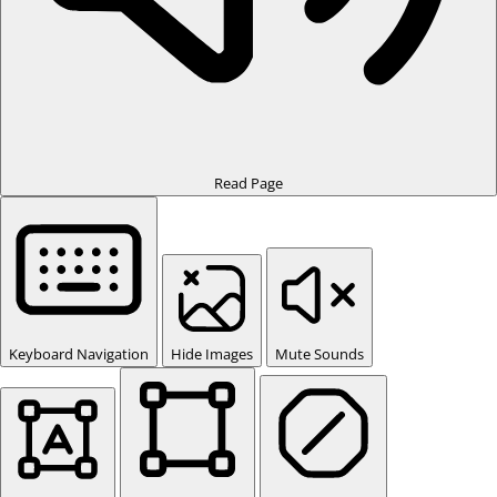
Read Page
Keyboard Navigation
Hide Images
Mute Sounds