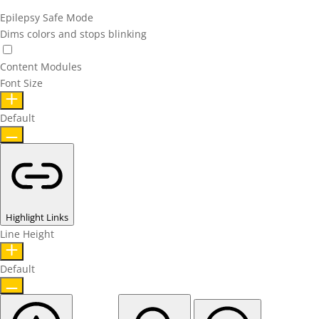
Epilepsy Safe Mode
Dims colors and stops blinking
Content Modules
Font Size
Default
Highlight Links
Line Height
Default