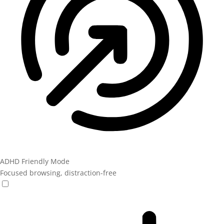
ADHD Friendly Mode
Focused browsing, distraction-free