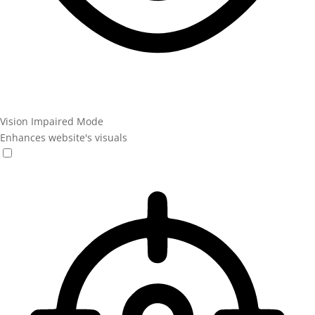
Vision Impaired Mode
Enhances website's visuals