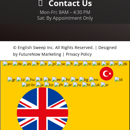
Contact Us
Mon-Fri: 8AM – 4:30 PM
Sat: By Appointment Only
© English Sweep Inc. All Rights Reserved. | Designed
by
FutureNow Marketing
|
Privacy Policy