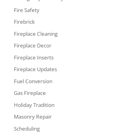
Fire Safety
Firebrick
Fireplace Cleaning
Fireplace Decor
Fireplace Inserts
Fireplace Updates
Fuel Conversion
Gas Fireplace
Holiday Tradition
Masonry Repair
Scheduling