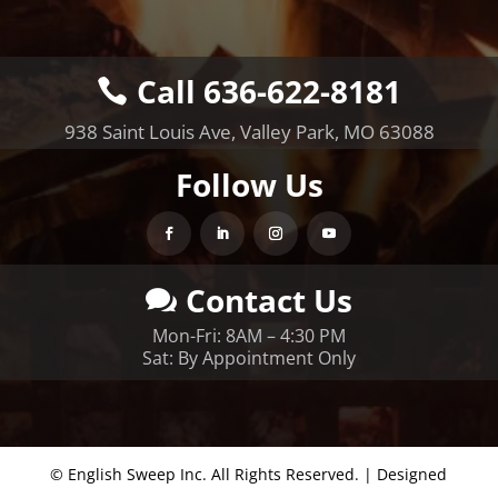
Call 636-622-8181
938 Saint Louis Ave, Valley Park, MO 63088
Follow Us
Contact Us
Mon-Fri: 8AM – 4:30 PM
Sat: By Appointment Only
© English Sweep Inc. All Rights Reserved. | Designed