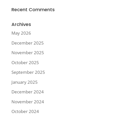
Recent Comments
Archives
May 2026
December 2025
November 2025
October 2025
September 2025
January 2025
December 2024
November 2024
October 2024