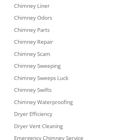
Chimney Liner
Chimney Odors
Chimney Parts
Chimney Repair
Chimney Scam
Chimney Sweeping
Chimney Sweeps Luck
Chimney Swifts
Chimney Waterproofing
Dryer Efficiency
Dryer Vent Cleaning
Emergency Chimney Service