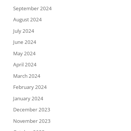
September 2024
August 2024
July 2024
June 2024
May 2024
April 2024
March 2024
February 2024
January 2024
December 2023
November 2023