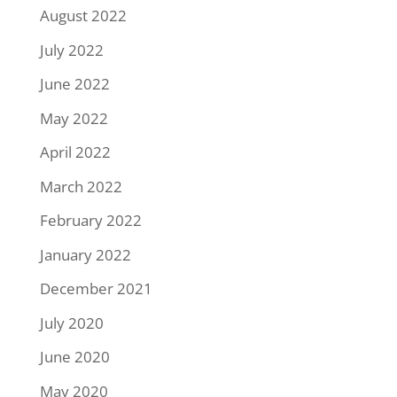
August 2022
July 2022
June 2022
May 2022
April 2022
March 2022
February 2022
January 2022
December 2021
July 2020
June 2020
May 2020