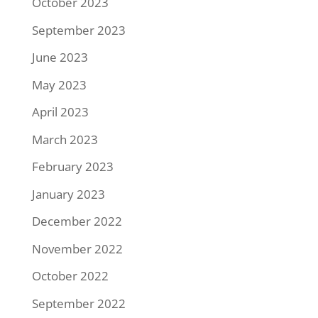
October 2023
September 2023
June 2023
May 2023
April 2023
March 2023
February 2023
January 2023
December 2022
November 2022
October 2022
September 2022