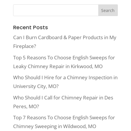
Recent Posts
Can I Burn Cardboard & Paper Products in My
Fireplace?
Top 5 Reasons To Choose English Sweeps for
Leaky Chimney Repair in Kirkwood, MO
Who Should I Hire for a Chimney Inspection in
University City, MO?
Who Should I Call for Chimney Repair in Des
Peres, MO?
Top 7 Reasons To Choose English Sweeps for
Chimney Sweeping in Wildwood, MO