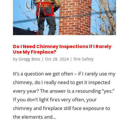
Do I Need Chimney Inspections if I Rarely
Use My Fireplace?
by
Gregg Boss
|
Oct 28, 2024
|
Fire Safety
It’s a question we get often – if I rarely use my
chimney, do I really need to get it inspected
every year? The answer is a resounding “yes.”
If you don’t light fires very often, your
chimney and fireplace still face exposure to
the elements and...