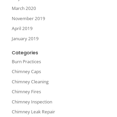
March 2020
November 2019
April 2019
January 2019
Categories
Burn Practices
Chimney Caps
Chimney Cleaning
Chimney Fires
Chimney Inspection
Chimney Leak Repair