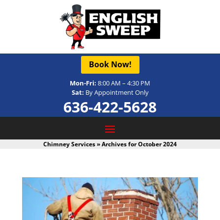
Book Now!
Mon-Fri:
8:00 AM – 4:30 PM
Sat:
By Appointment Only
636-422-5628
Chimney Services
»
Archives for October 2024