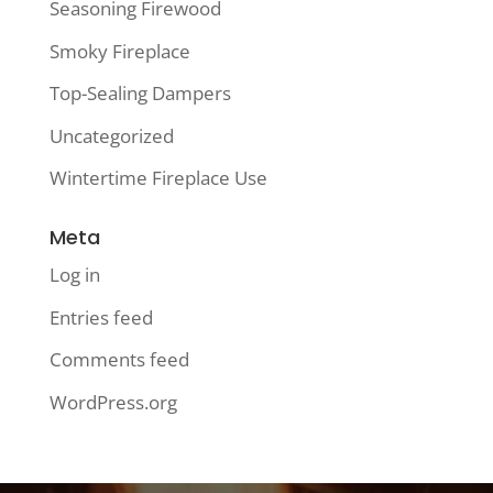
Seasoning Firewood
Smoky Fireplace
Top-Sealing Dampers
Uncategorized
Wintertime Fireplace Use
Meta
Log in
Entries feed
Comments feed
WordPress.org