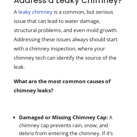
Address a Leaky Chimney?
A
leaky chimney
is a common, but serious
issue that can lead to water damage,
structural problems, and even mold growth.
Addressing these issues always should start
with a chimney inspection, where your
chimney tech can identify the source of the
leak.
What are the most common causes of
chimney leaks?
Damaged or Missing Chimney Cap:
A
chimney cap prevents rain, snow, and
debris from entering the chimney. If it’s