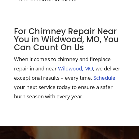
For Chimney Repair Near
You in Wildwood, MO, You
Can Count On Us
When it comes to chimney and fireplace
repair in and near
Wildwood, MO
, we deliver
exceptional results – every time.
Schedule
your next service today to ensure a safer
burn season with every year.