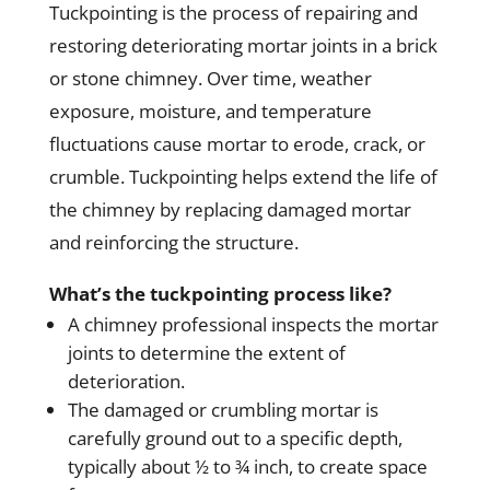
Tuckpointing is the process of repairing and
restoring deteriorating mortar joints in a brick
or stone chimney. Over time, weather
exposure, moisture, and temperature
fluctuations cause mortar to erode, crack, or
crumble. Tuckpointing helps extend the life of
the chimney by replacing damaged mortar
and reinforcing the structure.
What’s the tuckpointing process like?
A chimney professional inspects the mortar
joints to determine the extent of
deterioration.
The damaged or crumbling mortar is
carefully ground out to a specific depth,
typically about ½ to ¾ inch, to create space