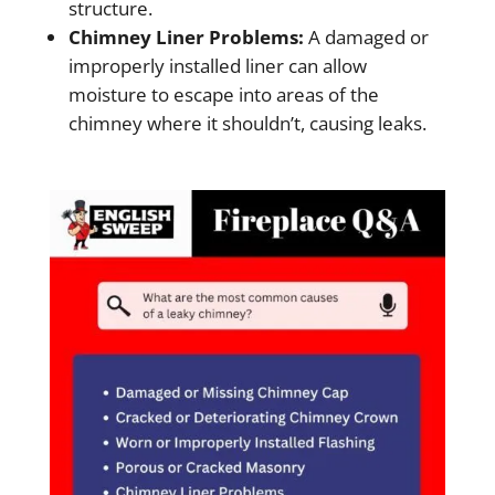
structure.
Chimney Liner Problems:
A damaged or
improperly installed liner can allow
moisture to escape into areas of the
chimney where it shouldn’t, causing leaks.