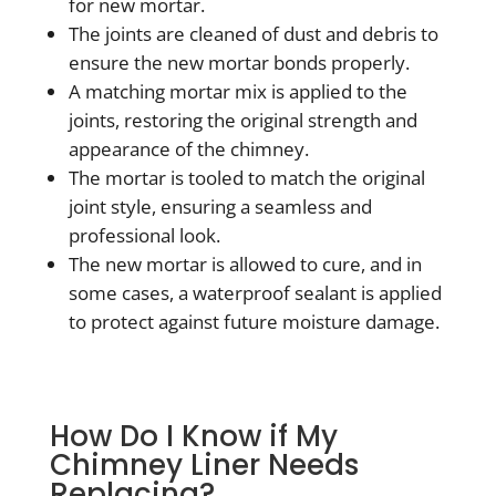
for new mortar.
The joints are cleaned of dust and debris to
ensure the new mortar bonds properly.
A matching mortar mix is applied to the
joints, restoring the original strength and
appearance of the chimney.
The mortar is tooled to match the original
joint style, ensuring a seamless and
professional look.
The new mortar is allowed to cure, and in
some cases, a waterproof sealant is applied
to protect against future moisture damage.
How Do I Know if My
Chimney Liner Needs
Replacing?