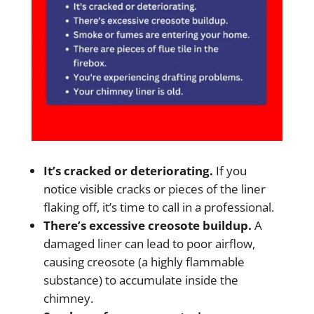
It’s cracked or deteriorating.
If you
notice visible cracks or pieces of the liner
flaking off, it’s time to call in a professional.
There’s excessive creosote buildup.
A
damaged liner can lead to poor airflow,
causing creosote (a highly flammable
substance) to accumulate inside the
chimney.