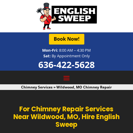
Book Now!
Mon-Fri:
8:00 AM – 4:30 PM
Sat:
By Appointment Only
636-422-5628
Chimney Services
»
Wildwood, MO Chimney Repair
For Chimney Repair Services
Near Wildwood, MO, Hire English
Sweep