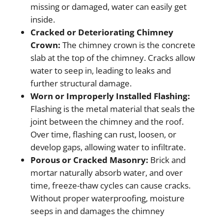
missing or damaged, water can easily get
inside.
Cracked or Deteriorating Chimney
Crown:
The chimney crown is the concrete
slab at the top of the chimney. Cracks allow
water to seep in, leading to leaks and
further structural damage.
Worn or Improperly Installed Flashing:
Flashing is the metal material that seals the
joint between the chimney and the roof.
Over time, flashing can rust, loosen, or
develop gaps, allowing water to infiltrate.
Porous or Cracked Masonry:
Brick and
mortar naturally absorb water, and over
time, freeze-thaw cycles can cause cracks.
Without proper waterproofing, moisture
seeps in and damages the chimney