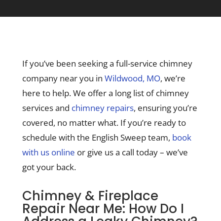
If you’ve been seeking a full-service chimney
company near you in
Wildwood, MO
, we’re
here to help. We offer a long list of chimney
services and
chimney repairs
, ensuring you’re
covered, no matter what. If you’re ready to
schedule with the English Sweep team,
book
with us online
or give us a call today – we’ve
got your back.
Chimney & Fireplace
Repair Near Me: How Do I