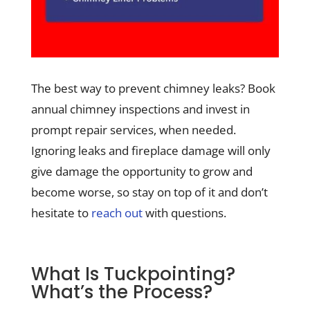
The best way to prevent chimney leaks? Book
annual chimney inspections and invest in
prompt repair services, when needed.
Ignoring leaks and fireplace damage will only
give damage the opportunity to grow and
become worse, so stay on top of it and don’t
hesitate to
reach out
with questions.
What Is Tuckpointing?
What’s the Process?