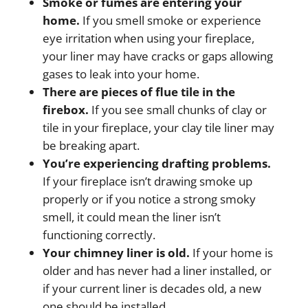
Smoke or fumes are entering your
home.
If you smell smoke or experience
eye irritation when using your fireplace,
your liner may have cracks or gaps allowing
gases to leak into your home.
There are pieces of flue tile in the
firebox.
If you see small chunks of clay or
tile in your fireplace, your clay tile liner may
be breaking apart.
You’re experiencing drafting problems.
If your fireplace isn’t drawing smoke up
properly or if you notice a strong smoky
smell, it could mean the liner isn’t
functioning correctly.
Your chimney liner is old.
If your home is
older and has never had a liner installed, or
if your current liner is decades old, a new
one should be installed.