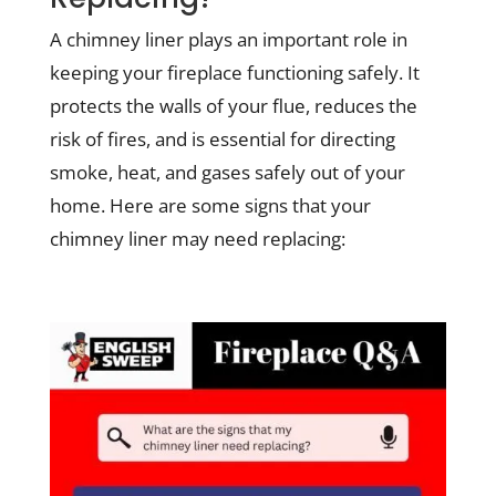
A chimney liner plays an important role in
keeping your fireplace functioning safely. It
protects the walls of your flue, reduces the
risk of fires, and is essential for directing
smoke, heat, and gases safely out of your
home. Here are some signs that your
chimney liner may need replacing: