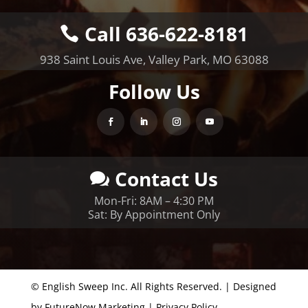
Call 636-622-8181
938 Saint Louis Ave, Valley Park, MO 63088
Follow Us
Contact Us
Mon-Fri: 8AM – 4:30 PM
Sat: By Appointment Only
© English Sweep Inc. All Rights Reserved. | Designed
by
FutureNow Marketing
|
Privacy Policy